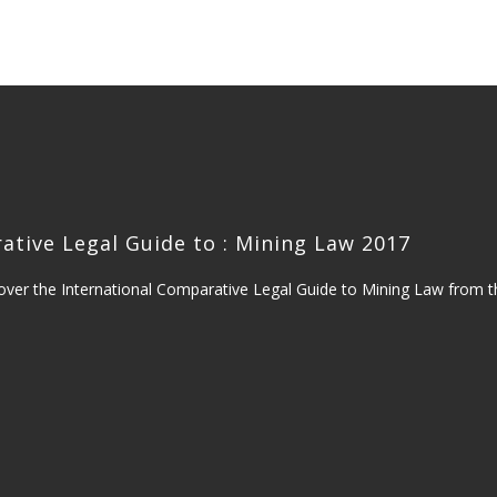
S
ative Legal Guide to : Mining Law 2017
over the International Comparative Legal Guide to Mining Law from 