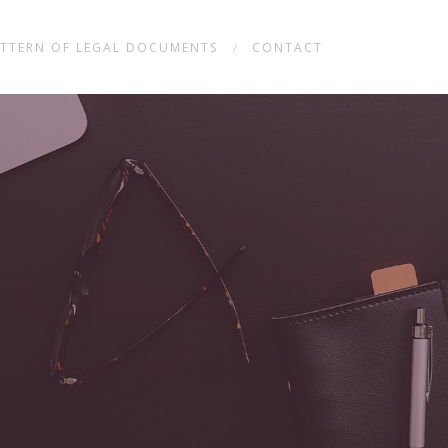
TTERN OF LEGAL DOCUMENTS
CONTACT
/