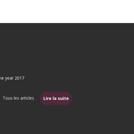
the year 2017
Tous les articles
Lire la suite