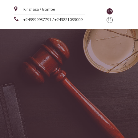
Kinshasa / Gombe
EN
+243999937791 / +243821033009
FR