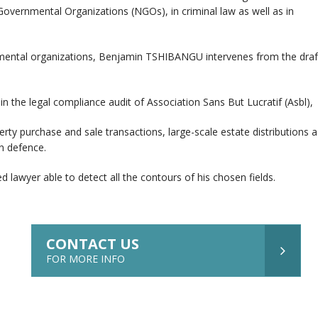
Governmental Organizations (NGOs), in criminal law as well as in
mental organizations, Benjamin TSHIBANGU intervenes from the draftin
 in the legal compliance audit of Association Sans But Lucratif (Asbl),
erty purchase and sale transactions, large-scale estate distributions 
n defence.
 lawyer able to detect all the contours of his chosen fields.
CONTACT US
FOR MORE INFO