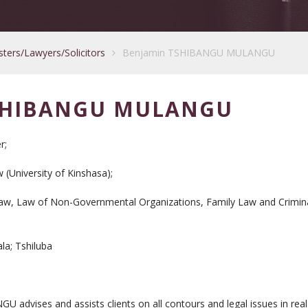
sters/Lawyers/Solicitors
Benjamin TSHIBANGU MULANGU
SHIBANGU MULANGU
r;
(University of Kinshasa);
aw, Law of Non-Governmental Organizations, Family Law and Crimin
ala; Tshiluba
vises and assists clients on all contours and legal issues in real