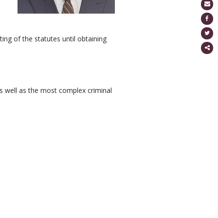
g of the statutes until obtaining
Partage
ce
conten
as well as the most complex criminal