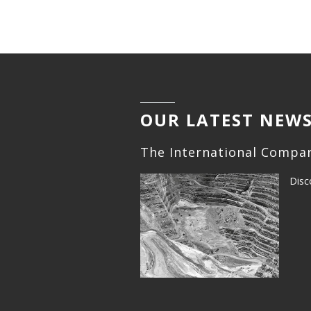
OUR LATEST NEW
The International Compar
Disc