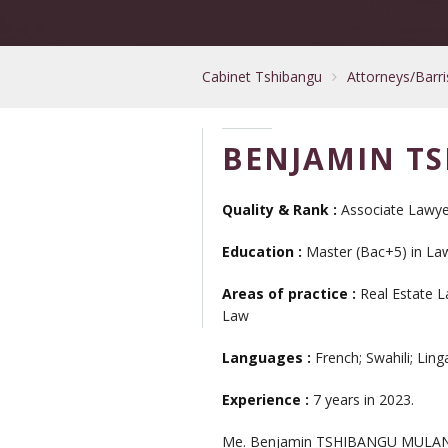
Cabinet Tshibangu
Attorneys/Barri
BENJAMIN T
Quality & Rank :
Associate Lawye
Education :
Master (Bac+5) in Law 
Areas of practice :
Real Estate L
Law
Languages :
French; Swahili; Ling
Experience :
7 years in 2023.
Me. Benjamin TSHIBANGU MULANGU ad