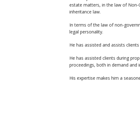
estate matters, in the law of Non-
inheritance law.
In terms of the law of non-govern
legal personality.
He has assisted and assists clients
He has assisted clients during prop
proceedings, both in demand and i
His expertise makes him a seasoned