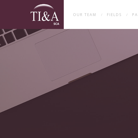
OUR TEAM
FIELDS
PA
/
/