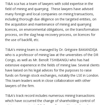
TI&A sca has a team of lawyers with solid expertise in the
field of mining and quarrying. These lawyers have advised
many foreign and local companies on mining transactions,
including thorough due diligence on the targeted entities, on
the acquisition and maintenance of mining and quarrying
licences, on environmental obligations, on the transformation
process, on the slag heap recovery process, on licences for
the use of backfill, etc.
TI&A's mining team is managed by Dr. Grégoire BAKANDEJA
who is a professor of mining law at the universities of the DR
Congo, as well as Mr. Benoît TSHIBANGU who has had
extensive experience in the fields of mining law. Several clients
have liaised on his legal advices for the purposes to raise
funds on foreign stock exchanges, notably the LSE in London.
This team leaders work in close collaboration with other
lawyers of the firm.
TI&A's track record includes numerous mining transactions
which have occurred the change of shareholding control of