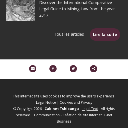
Discover the International Comparative
Legal Guide to Mining Law from the year
2017
Tous les articles
Lire la suite
Partager
ce
contenu
This internet site uses cookies to improve the users experience.
Legal Notice
|
Cookies and Privacy
© Copyright 2026 -
Cabinet Tshibangu
-
Legal Text
- All rights
reserved | Communication - Création de site Internet : E-net
Business