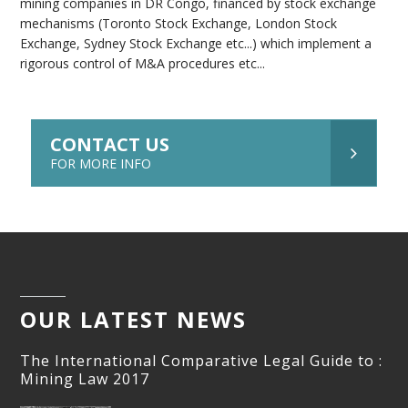
mining companies in DR Congo, financed by stock exchange
mechanisms (Toronto Stock Exchange, London Stock
Exchange, Sydney Stock Exchange etc...) which implement a
rigorous control of M&A procedures etc...
CONTACT US
FOR MORE INFO
OUR LATEST NEWS
The International Comparative Legal Guide to :
Mining Law 2017