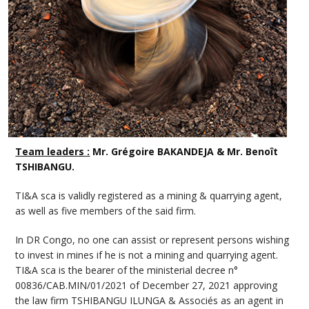
Team leaders :
Mr. Grégoire BAKANDEJA & Mr. Benoît
TSHIBANGU.
TI&A sca is validly registered as a mining & quarrying agent,
as well as five members of the said firm.
In DR Congo, no one can assist or represent persons wishing
to invest in mines if he is not a mining and quarrying agent.
TI&A sca is the bearer of the ministerial decree n°
00836/CAB.MIN/01/2021 of December 27, 2021 approving
the law firm TSHIBANGU ILUNGA & Associés as an agent in