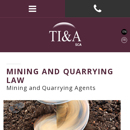
EN
FR
MINING AND QUARRYING
LAW
Mining and Quarrying Agents