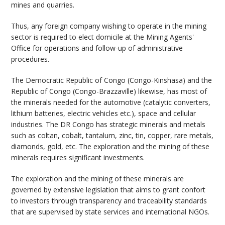
mines and quarries.
Thus, any foreign company wishing to operate in the mining
sector is required to elect domicile at the Mining Agents'
Office for operations and follow-up of administrative
procedures.
The Democratic Republic of Congo (Congo-Kinshasa) and the
Republic of Congo (Congo-Brazzaville) likewise, has most of
the minerals needed for the automotive (catalytic converters,
lithium batteries, electric vehicles etc.), space and cellular
industries. The DR Congo has strategic minerals and metals
such as coltan, cobalt, tantalum, zinc, tin, copper, rare metals,
diamonds, gold, etc. The exploration and the mining of these
minerals requires significant investments.
The exploration and the mining of these minerals are
governed by extensive legislation that aims to grant confort
to investors through transparency and traceability standards
that are supervised by state services and international NGOs.